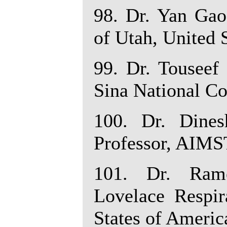
98. Dr. Yan Gao
of Utah, United 
99. Dr. Touseef
Sina National Co
100. Dr. Dine
Professor, AIMST
101. Dr. Rame
Lovelace Respir
States of Americ