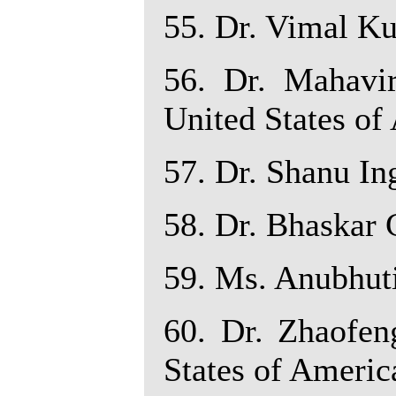
55. Dr. Vimal Ku
56. Dr. Mahavir
United States of
57. Dr. Shanu Ing
58. Dr. Bhaskar C
59. Ms. Anubhuti 
60. Dr. Zhaofen
States of Americ