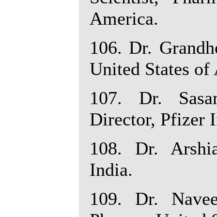
America.
106. Dr. Grandh
United States of
107. Dr. Sasa
Director, Pfizer 
108. Dr. Arshia
India.
109. Dr. Navee