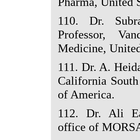
Pharma, United S
110. Dr. Subr
Professor, Van
Medicine, United
111. Dr. A. Heid
California South
of America.
112. Dr. Ali E
office of MORSA