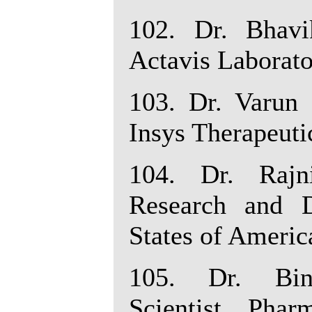
102. Dr. Bhavik
Actavis Laborato
103. Dr. Varun 
Insys Therapeuti
104. Dr. Rajn
Research and D
States of Americ
105. Dr. Bin
Scientist, Pha