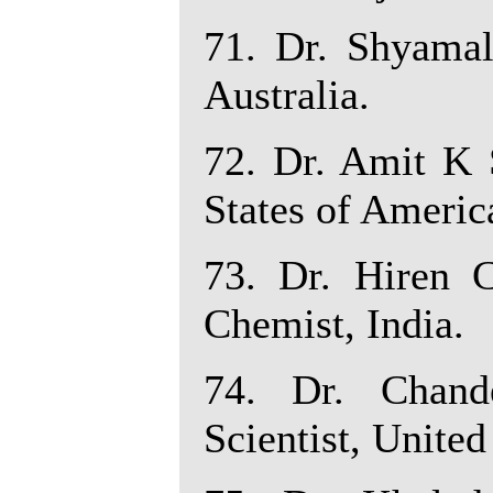
71. Dr. Shyamal
Australia.
72. Dr. Amit K S
States of Americ
73. Dr. Hiren 
Chemist, India.
74. Dr. Chande
Scientist, United