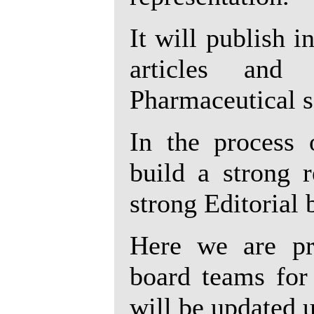
It will publish 
articles and
Pharmaceutical s
In the process 
build a strong 
strong Editorial 
Here we are pre
board teams for 
will be updated 