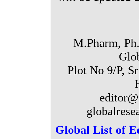
M.Pharm, Ph.
Glo
Plot No 9/P, S
editor@
globalrese
Global List of E