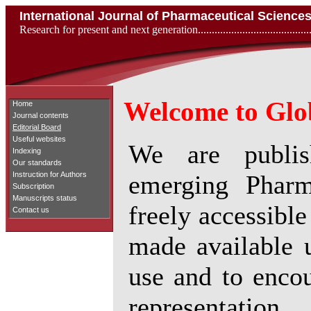
International Journal of Pharmaceutical Scienc
Research for present and next generation...................................
Welcome to Glob
Home
Journal contents
Editorial Board
Useful websites
We are publish
Indexing
Our standards
emerging Pharm
Instruction for Authors
Subscription
Manuscripts status
freely accessible
Contact us
made available u
use and to encou
representation.