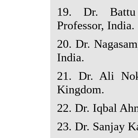
19. Dr. Battu
Professor, India.
20. Dr. Nagasamy
India.
21. Dr. Ali Nok
Kingdom.
22. Dr. Iqbal Ah
23. Dr. Sanjay Ka