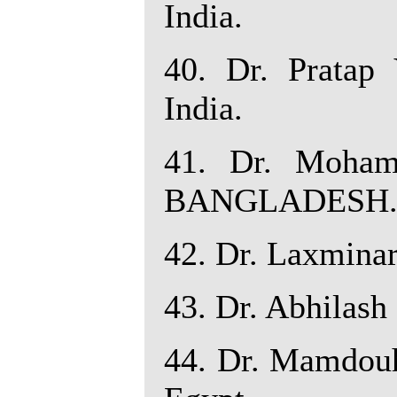
India.
40. Dr. Pratap 
India.
41. Dr. Moham
BANGLADESH
42. Dr. Laxminar
43. Dr. Abhilash 
44. Dr. Mamdouh