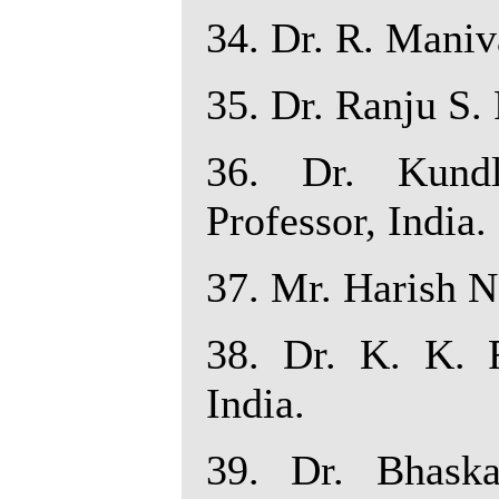
34. Dr. R. Maniva
35. Dr. Ranju S. 
36. Dr. Kundl
Professor, India.
37. Mr. Harish N
38. Dr. K. K. R
India.
39. Dr. Bhaska