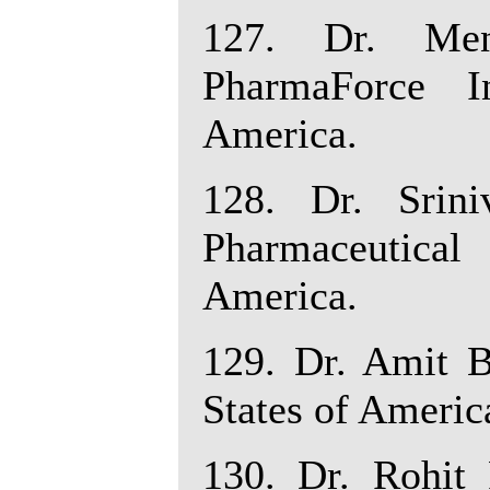
127. Dr. Men
PharmaForce I
America.
128. Dr. Srin
Pharmaceutica
America.
129. Dr. Amit Ba
States of Americ
130. Dr. Rohit