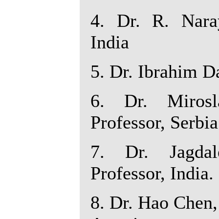
4. Dr. R. Nara
India
5. Dr. Ibrahim D
6. Dr. Mirosl
Professor, Serbia
7. Dr. Jagdal
Professor, India.
8. Dr. Hao Chen, 