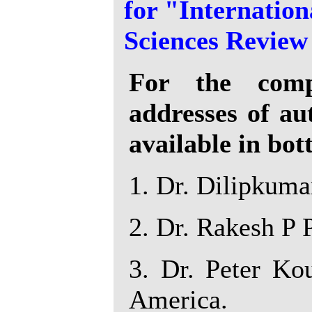
for "Internation
Sciences Review
For the compl
addresses of au
available in bot
1. Dr. Dilipkumar
2. Dr. Rakesh P P
3. Dr. Peter Kou
America.