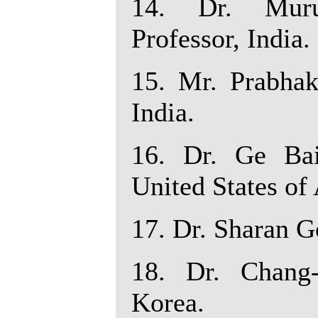
14. Dr. Muru
Professor, India.
15. Mr. Prabhak
India.
16. Dr. Ge Ba
United States of
17. Dr. Sharan Go
18. Dr. Chang-
Korea.