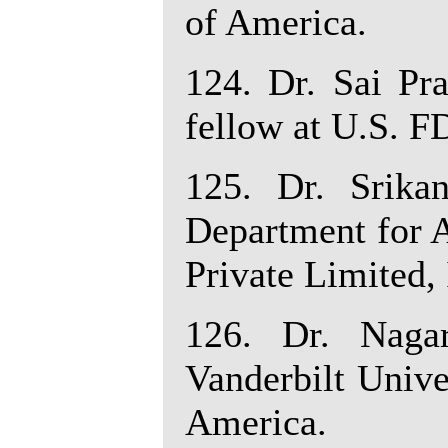
of America.
124. Dr. Sai Pr
fellow at U.S. F
125. Dr. Srika
Department for 
Private Limited, 
126. Dr. Nagar
Vanderbilt Unive
America.