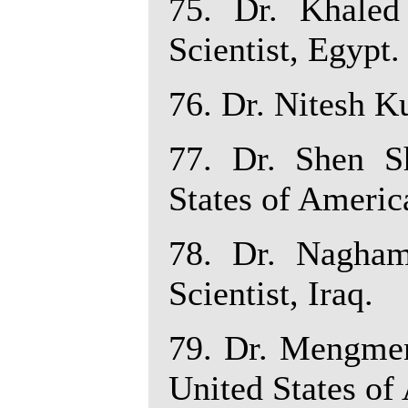
75. Dr. Khaled
Scientist, Egypt.
76. Dr. Nitesh Ku
77. Dr. Shen Sh
States of Americ
78. Dr. Nagha
Scientist, Iraq.
79. Dr. Mengmen
United States of