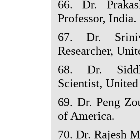
66. Dr. Praka
Professor, India.
67. Dr. Srin
Researcher, Unit
68. Dr. Siddh
Scientist, United
69. Dr. Peng Zou
of America.
70. Dr. Rajesh M.