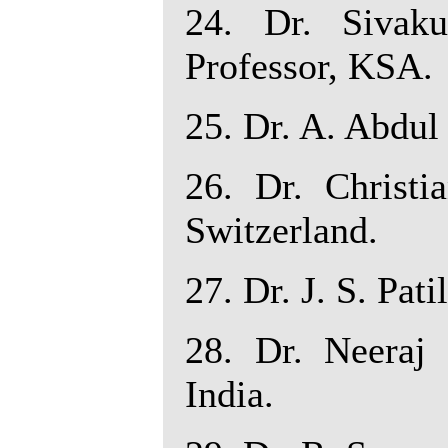
24. Dr. Sivak
Professor, KSA.
25. Dr. A. Abdul 
26. Dr. Christi
Switzerland.
27. Dr. J. S. Pati
28. Dr. Neeraj 
India.