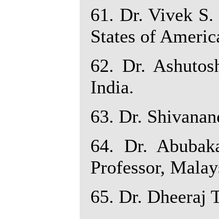
61. Dr. Vivek S.
States of Americ
62. Dr. Ashutosh
India.
63. Dr. Shivanand
64. Dr. Abubak
Professor, Malay
65. Dr. Dheeraj T