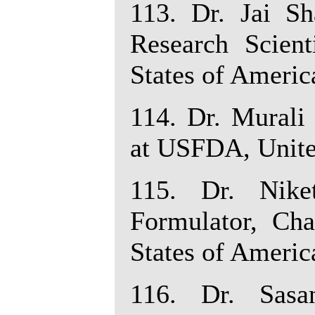
113. Dr. Jai Sh
Research Scient
States of Americ
114. Dr. Murali
at USFDA, Unite
115. Dr. Nike
Formulator, Cha
States of Americ
116. Dr. Sasa