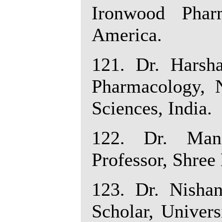
Ironwood Pharm
America.
121. Dr. Harsh
Pharmacology, 
Sciences, India.
122. Dr. Mano
Professor, Shree
123. Dr. Nishan
Scholar, Univers