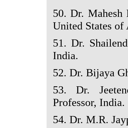
50. Dr. Mahesh 
United States of
51. Dr. Shailend
India.
52. Dr. Bijaya Gh
53. Dr. Jeete
Professor, India.
54. Dr. M.R. Jayp