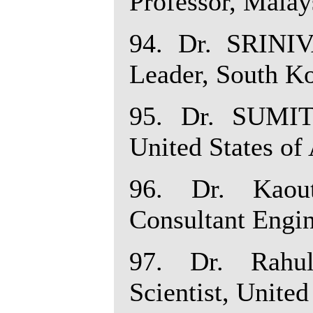
Professor, Malay
94. Dr. SRIN
Leader, South Ko
95. Dr. SUMIT
United States of
96. Dr. Kaou
Consultant Engin
97. Dr. Rahu
Scientist, United