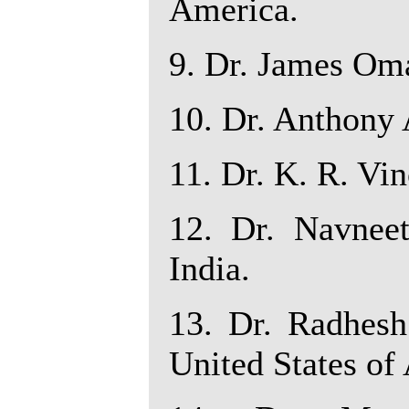
America.
9. Dr. James Oma
10. Dr. Anthony 
11. Dr. K. R. Vin
12. Dr. Navneet
India.
13. Dr. Radhesh
United States of