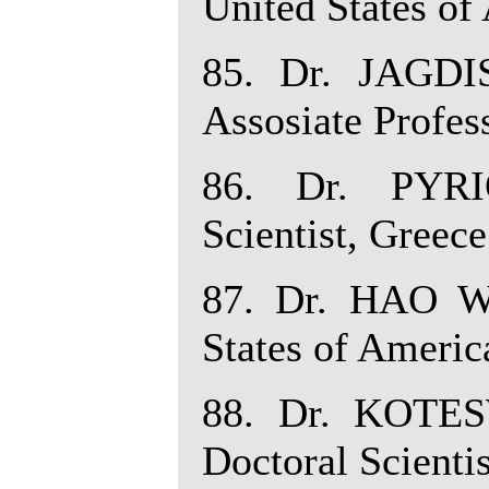
United States of
85. Dr. JAG
Assosiate Profess
86. Dr. PYRI
Scientist, Greece
87. Dr. HAO WU
States of Americ
88. Dr. KOTE
Doctoral Scientis