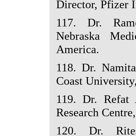
Director, Pfizer 
117. Dr. Rame
Nebraska Medi
America.
118. Dr. Namita
Coast University
119. Dr. Refat 
Research Centre,
120. Dr. Rite