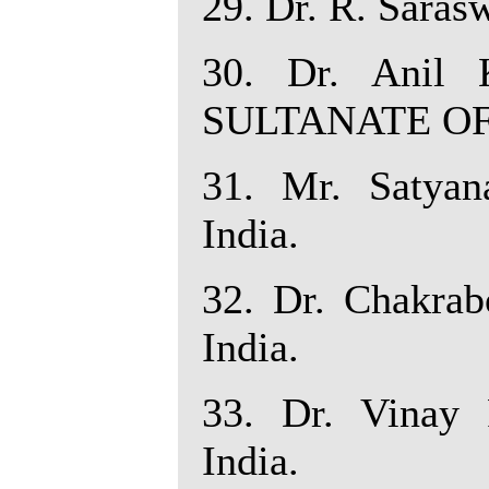
29. Dr. R. Sarasw
30. Dr. Anil K
SULTANATE O
31. Mr. Satyana
India.
32. Dr. Chakrabo
India.
33. Dr. Vinay 
India.