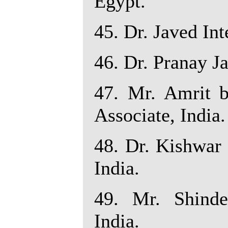
Egypt.
45. Dr. Javed Int
46. Dr. Pranay Ja
47. Mr. Amrit b
Associate, India.
48. Dr. Kishwar 
India.
49. Mr. Shinde
India.