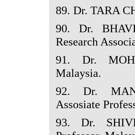
89. Dr. TARA CH
90. Dr. BHAV
Research Associa
91. Dr. MOH
Malaysia.
92. Dr. MA
Assosiate Profes
93. Dr. SHIV