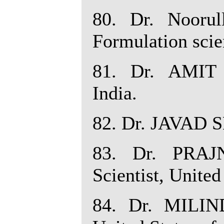
80. Dr. Nooru
Formulation scie
81. Dr. AMIT
India.
82. Dr. JAVAD S
83. Dr. PRAJ
Scientist, United
84. Dr. MILIN